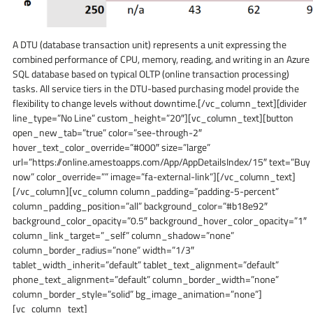
A DTU (database transaction unit) represents a unit expressing the
combined performance of CPU, memory, reading, and writing in an Azure
SQL database based on typical OLTP (online transaction processing)
tasks. All service tiers in the DTU-based purchasing model provide the
flexibility to change levels without downtime.[/vc_column_text][divider
line_type=”No Line” custom_height=”20″][vc_column_text][button
open_new_tab=”true” color=”see-through-2″
hover_text_color_override=”#000″ size=”large”
url=”https://online.amestoapps.com/App/AppDetailsIndex/15″ text=”Buy
now” color_override=”” image=”fa-external-link”][/vc_column_text]
[/vc_column][vc_column column_padding=”padding-5-percent”
column_padding_position=”all” background_color=”#b18e92″
background_color_opacity=”0.5″ background_hover_color_opacity=”1″
column_link_target=”_self” column_shadow=”none”
column_border_radius=”none” width=”1/3″
tablet_width_inherit=”default” tablet_text_alignment=”default”
phone_text_alignment=”default” column_border_width=”none”
column_border_style=”solid” bg_image_animation=”none”]
[vc_column_text]