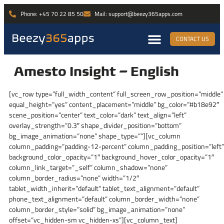
Phone: +45 70 22 85 50
Mail: support@beezy365apps.com
CONTACT US
Amesto Insight – English
[vc_row type=”full_width_content” full_screen_row_position=”middle”
equal_height=”yes” content_placement=”middle” bg_color=”#b18e92″
scene_position=”center” text_color=”dark” text_align=”left”
overlay_strength=”0.3″ shape_divider_position=”bottom”
bg_image_animation=”none” shape_type=””][vc_column
column_padding=”padding-12-percent” column_padding_position=”left”
background_color_opacity=”1″ background_hover_color_opacity=”1″
column_link_target=”_self” column_shadow=”none”
column_border_radius=”none” width=”1/2″
tablet_width_inherit=”default” tablet_text_alignment=”default”
phone_text_alignment=”default” column_border_width=”none”
column_border_style=”solid” bg_image_animation=”none”
offset=”vc_hidden-sm vc_hidden-xs”][vc_column_text]