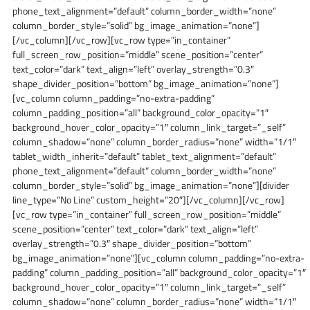
phone_text_alignment=”default” column_border_width=”none”
column_border_style=”solid” bg_image_animation=”none”]
[/vc_column][/vc_row][vc_row type=”in_container”
full_screen_row_position=”middle” scene_position=”center”
text_color=”dark” text_align=”left” overlay_strength=”0.3″
shape_divider_position=”bottom” bg_image_animation=”none”]
[vc_column column_padding=”no-extra-padding”
column_padding_position=”all” background_color_opacity=”1″
background_hover_color_opacity=”1″ column_link_target=”_self”
column_shadow=”none” column_border_radius=”none” width=”1/1″
tablet_width_inherit=”default” tablet_text_alignment=”default”
phone_text_alignment=”default” column_border_width=”none”
column_border_style=”solid” bg_image_animation=”none”][divider
line_type=”No Line” custom_height=”20″][/vc_column][/vc_row]
[vc_row type=”in_container” full_screen_row_position=”middle”
scene_position=”center” text_color=”dark” text_align=”left”
overlay_strength=”0.3″ shape_divider_position=”bottom”
bg_image_animation=”none”][vc_column column_padding=”no-extra-
padding” column_padding_position=”all” background_color_opacity=”1″
background_hover_color_opacity=”1″ column_link_target=”_self”
column_shadow=”none” column_border_radius=”none” width=”1/1″