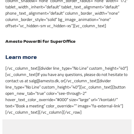
column_shadow=”none” column_border_radius=”none” width=”1/2″
tablet_width_inherit=”default” tablet_text_alignment=”default”
phone_text_alignment=”default” column_border_width=”none”
column_border_style=”solid” bg_image_animation=”none”
offset=”vc_hidden-sm vc_hidden-xs”][vc_column_text]
Amesto PowerBi for SuperOffice
Learn more
[/vc_column_text][divider line_type=”No Line” custom_height=”40″]
[vc_column_text]If you have any questions, please do not hesitate to
contact us at salg@amesto.dk, or[/vc_column_text][divider
line_type=”No Line” custom_height=”40″][vc_column_text][button
open_new_tab=”true” color=”see-through-2″
hover_text_color_override=”#000″ size=”large” url=”/kontakt/”
text=”Book a meeting” color_override=”” image=”fa-external-link”]
[/vc_column_text][/vc_column][/vc_row]