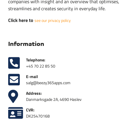
companies with insight and an overview that optimises,
streamlines and creates security in everyday life.
Click here to
see our privacy policy
Information
Telephone:
+45 70 22 85 50
E-mail
salg@beezy365apps.com
Address:
Danmarksgade 2A, 4690 Haslev
CVR:
DK25470168