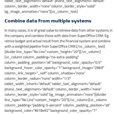
tablet_text_alignment=”default” phone_text_alignment=”default”
column_border_width=”none” column_border_style=”solid”
bg_image_animation=”none”][vc_column_text]
Combine data from multiple systems
In many cases, it is of great value to retrieve data from other systems in
the company and combine these with data from SuperOffice CRM. Eg.
retrive budget and actual result from the financial system and combine
with a weighted pipeline from SuperOffice CRM.[/vc_column_text]
[divider line_type=”No Line” custom_height=”20″][/vc_column]
[vc_column column_padding=”no-extra-padding”
column_padding_position=”all” background_color_opacity=”0.5″
background_hover_color_opacity=”1″ background_image=”2869″
column_link_target=”_self” column_shadow=”none”
column_border_radius=”none” width=”1/3″
tablet_width_inherit=”default” tablet_text_alignment=”default”
phone_text_alignment=”default” column_border_width=”none”
column_border_style=”solid” bg_image_animation=”none”][divider
line_type=”No Line” custom_height=”20″][/vc_column][vc_column
column_padding=”padding-5-percent” column_padding_position=”all”
background_color=”#b18e92″ background_color_opacity=”1″