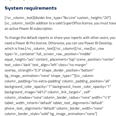
System requirements
[/vc_column_text][divider line_type=”No Line” custom_height=”20″]
[vc_column_text]In addition to a valid SuperOffice license, you must hav
an active Power BI subscription.
To change the default reports or share your reports with other users, you
need a Power BI Pro license. Otherwise, you can use Power BI Desktop,
which is free.[/vc_column_text][/vc_column][/vc_row][vc_row
type=”in_container” full_screen_row_position=”middle”
equal_height=”yes” content_placement=”top” scene_position=”center”
text_color=”dark” text_align=”left” class=”no-margin”
overlay_strength=”0.3″ shape_divider_position=”bottom”
bg_image_animation=”none” shape_type=””][vc_column
column_padding=”no-extra-padding” column_padding_position=”all”
background_color_opacity=”1″ background_hover_color_opacity=”1″
background_image=”4812″ column_link_target=”_self”
column_shadow=”none” column_border_radius=”none” width=”1/3″
tablet_width_inherit=”default” tablet_text_alignment=”default”
phone_text_alignment=”default” column_border_width=”none”
column_border_style=”solid” bg_image_animation=”none”]