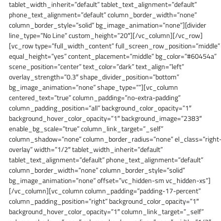
tablet_width_inherit=”default” tablet_text_alignment=”default”
phone_text_alignment=”default” column_border_width=”none”
column_border_style=”solid” bg_image_animation=”none”][divider
line_type=”No Line” custom_height=”20″][/vc_column][/vc_row]
[vc_row type=”full_width_content” full_screen_row_position=”middle”
equal_height=”yes” content_placement=”middle” bg_color=”#60454a”
scene_position=”center” text_color=”dark” text_align=”left”
overlay_strength=”0.3″ shape_divider_position=”bottom”
bg_image_animation=”none” shape_type=””][vc_column
centered_text=”true” column_padding=”no-extra-padding”
column_padding_position=”all” background_color_opacity=”1″
background_hover_color_opacity=”1″ background_image=”2383″
enable_bg_scale=”true” column_link_target=”_self”
column_shadow=”none” column_border_radius=”none” el_class=”right
overlay” width=”1/2″ tablet_width_inherit=”default”
tablet_text_alignment=”default” phone_text_alignment=”default”
column_border_width=”none” column_border_style=”solid”
bg_image_animation=”none” offset=”vc_hidden-sm vc_hidden-xs”]
[/vc_column][vc_column column_padding=”padding-17-percent”
column_padding_position=”right” background_color_opacity=”1″
background_hover_color_opacity=”1″ column_link_target=”_self”