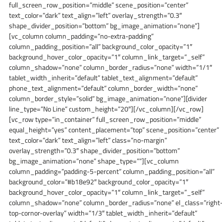
full_screen_row_position=”middle” scene_position=”center”
text_color=”dark” text_align=”left” overlay_strength=”0.3″
shape_divider_position=”bottom” bg_image_animation=”none”]
[vc_column column_padding=”no-extra-padding”
column_padding_position=”all” background_color_opacity=”1″
background_hover_color_opacity=”1″ column_link_target=”_self”
column_shadow=”none” column_border_radius=”none” width=”1/1″
tablet_width_inherit=”default” tablet_text_alignment=”default”
phone_text_alignment=”default” column_border_width=”none”
column_border_style=”solid” bg_image_animation=”none”][divider
line_type=”No Line” custom_height=”20″][/vc_column][/vc_row]
[vc_row type=”in_container” full_screen_row_position=”middle”
equal_height=”yes” content_placement=”top” scene_position=”center”
text_color=”dark” text_align=”left” class=”no-margin”
overlay_strength=”0.3″ shape_divider_position=”bottom”
bg_image_animation=”none” shape_type=””][vc_column
column_padding=”padding-5-percent” column_padding_position=”all”
background_color=”#b18e92″ background_color_opacity=”1″
background_hover_color_opacity=”1″ column_link_target=”_self”
column_shadow=”none” column_border_radius=”none” el_class=”right
top-cornor-overlay” width=”1/3″ tablet_width_inherit=”default”