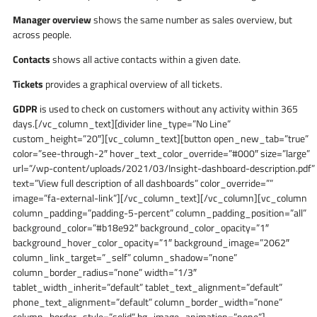
Manager overview
shows the same number as sales overview, but
across people.
Contacts
shows all active contacts within a given date.
Tickets
provides a graphical overview of all tickets.
GDPR
is used to check on customers without any activity within 365
days.[/vc_column_text][divider line_type=”No Line”
custom_height=”20″][vc_column_text][button open_new_tab=”true”
color=”see-through-2″ hover_text_color_override=”#000″ size=”large”
url=”/wp-content/uploads/2021/03/Insight-dashboard-description.pdf”
text=”View full description of all dashboards” color_override=””
image=”fa-external-link”][/vc_column_text][/vc_column][vc_column
column_padding=”padding-5-percent” column_padding_position=”all”
background_color=”#b18e92″ background_color_opacity=”1″
background_hover_color_opacity=”1″ background_image=”2062″
column_link_target=”_self” column_shadow=”none”
column_border_radius=”none” width=”1/3″
tablet_width_inherit=”default” tablet_text_alignment=”default”
phone_text_alignment=”default” column_border_width=”none”
column_border_style=”solid” bg_image_animation=”none”]