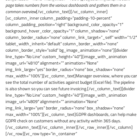
page takes numbers from the various dashboards and gathers them in a
common overview
[/vc_column_text][/vc_column_inner]
[vc_column_inner column_padding=”padding-10-percent”
column_padding_position=”right” background_color_opacity=”1″
background_hover_color_opacity=”1″ column_shadow=”none”
column_border_radius=”none” column_link_target=”_self” width=”1/2″
tablet_width_inherit=”default” column_border_width=”none”
column_border_style=”solid” bg_image_animation=”none”][divider
line_type=”No Line” custom_height=”40″][image_with_animation
image_url=”4810″ alignment=”” animation=”None”
img_link_large=”yes” border_radius=”none” box_shadow=”none”
max_width=”100%”][vc_column_text]Manager overview, where you ca
see the total number of activities against budget (Excel file). The pipeline
is also shown so you can see future invoicing.[/vc_column_text][divider
line_type=”No Line” custom_height=”40″][image_with_animation
image_url=”4809″ alignment=”” animation=”None”
img_link_large=”yes” border_radius=”none” box_shadow=”none”
max_width=”100%”][vc_column_text]GDPR dashboards, can help make
GDPR check on customers without any activity within 365 days.
[/vc_column_text][/vc_column_inner][/vc_row_inner][/vc_column]
[/vc_row][vc_row type=”in_container”