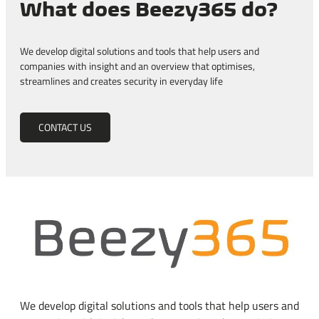
What does Beezy365 do?
We develop digital solutions and tools that help users and
companies with insight and an overview that optimises,
streamlines and creates security in everyday life
CONTACT US
We develop digital solutions and tools that help users and