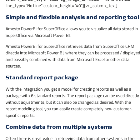
line_type=”No Line” custom_height=”40″][vc_column_text]
Simple and flexible analysis and reporting tool
Amesto PowerBi for SuperOffice allows you to visualize all data stored in
SuperOffice via Microsoft Power BI.
Amesto PowerBi for SuperOffice retrieves data from SuperOffice CRM
directly into Microsoft Power BI, where they can be processed / displayed
and possibly combined with data from Microsoft Excel or other data
sources.
Standard report package
With the integration you get a model for creating reports as well as a
package with 6 standard reports. The report package can be used directly
without adjustments, but it can also be changed as desired. With the
report modeling tool, you can easily create completely new customer-
specific reports.
Combine data from multiple systems
Often there is great value in retrieving data from other systems in the