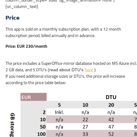
[vc_column_text]
Price
This app is sold on a monthly subscription plan, with a 12 month
subscription period, billed annually and in advance.
Price: EUR 230/month
The price includes a SuperOffice mirror database hosted on MS Azure incl.
2 GB data, and 5 DTU's
here
(read about DTU's
)
If you need additional storage sizes or DTU's, the price will increase
according to the price table below: