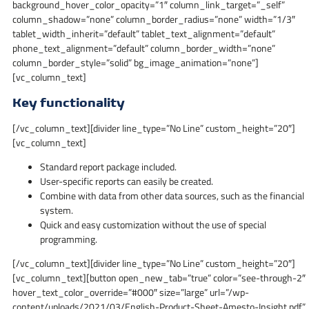
background_hover_color_opacity=”1″ column_link_target=”_self”
column_shadow=”none” column_border_radius=”none” width=”1/3″
tablet_width_inherit=”default” tablet_text_alignment=”default”
phone_text_alignment=”default” column_border_width=”none”
column_border_style=”solid” bg_image_animation=”none”]
[vc_column_text]
Key functionality
[/vc_column_text][divider line_type=”No Line” custom_height=”20″]
[vc_column_text]
Standard report package included.
User-specific reports can easily be created.
Combine with data from other data sources, such as the financial
system.
Quick and easy customization without the use of special
programming.
[/vc_column_text][divider line_type=”No Line” custom_height=”20″]
[vc_column_text][button open_new_tab=”true” color=”see-through-2″
hover_text_color_override=”#000″ size=”large” url=”/wp-
content/uploads/2021/03/English-Product-Sheet-Amesto-Insight.pdf”