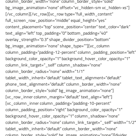
column_border_width=”none” column_border_style=”solid”
bg_image_animation=”none” offset=”vc_hidden-sm vc_hidden-xs”]
[/vc_column][/vc_row][vc_row type=”full_width_content”
full_screen_row_position=”middle” equal_height=”yes”
content_placement=”top” scene_position=”center” text_color=”dark”
text_align=”left” top_padding=”0″ bottom_padding=”40″
overlay_strength=”0.3″ shape_divider_position=”bottom”
bg_image_animation=”none” shape_type=””][vc_column
column_padding=”padding-12-percent” column_padding_position=”left”
background_color_opacity=”1″ background_hover_color_opacity=”1″
column_link_target=”_self” column_shadow=”none”
column_border_radius=”none” width=”1/1″
tablet_width_inherit=”default” tablet_text_alignment=”default”
phone_text_alignment=”default” column_border_width=”none”
column_border_style=”solid” bg_image_animation=”none”]
[vc_row_inner column_margin=”default” text_align=”left”]
[vc_column_inner column_padding=”padding-10-percent”
column_padding_position=”right” background_color_opacity=”1″
background_hover_color_opacity=”1″ column_shadow=”none”
column_border_radius=”none” column_link_target=”_self” width=”1/2″
tablet_width_inherit=”default” column_border_width=”none”
column_border_style=”solid” bg_image_animation=”none”][divider