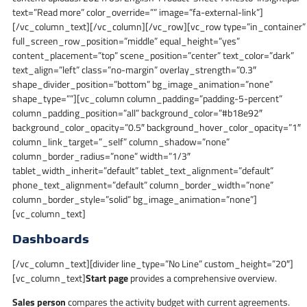
text=”Read more” color_override=”” image=”fa-external-link”]
[/vc_column_text][/vc_column][/vc_row][vc_row type=”in_container”
full_screen_row_position=”middle” equal_height=”yes”
content_placement=”top” scene_position=”center” text_color=”dark”
text_align=”left” class=”no-margin” overlay_strength=”0.3″
shape_divider_position=”bottom” bg_image_animation=”none”
shape_type=””][vc_column column_padding=”padding-5-percent”
column_padding_position=”all” background_color=”#b18e92″
background_color_opacity=”0.5″ background_hover_color_opacity=”1″
column_link_target=”_self” column_shadow=”none”
column_border_radius=”none” width=”1/3″
tablet_width_inherit=”default” tablet_text_alignment=”default”
phone_text_alignment=”default” column_border_width=”none”
column_border_style=”solid” bg_image_animation=”none”]
[vc_column_text]
Dashboards
[/vc_column_text][divider line_type=”No Line” custom_height=”20″]
[vc_column_text]
Start page
provides a comprehensive overview.
Sales person
compares the activity budget with current agreements.