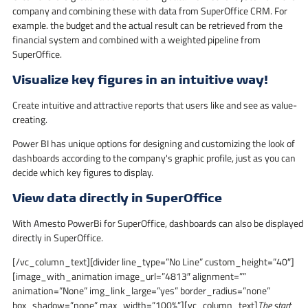
company and combining these with data from SuperOffice CRM. For
example. the budget and the actual result can be retrieved from the
financial system and combined with a weighted pipeline from
SuperOffice.
Visualize key figures in an intuitive way!
Create intuitive and attractive reports that users like and see as value-
creating.
Power BI has unique options for designing and customizing the look of
dashboards according to the company's graphic profile, just as you can
decide which key figures to display.
View data directly in SuperOffice
With Amesto PowerBi for SuperOffice, dashboards can also be displayed
directly in SuperOffice.
[/vc_column_text][divider line_type=”No Line” custom_height=”40″]
[image_with_animation image_url=”4813″ alignment=””
animation=”None” img_link_large=”yes” border_radius=”none”
box_shadow=”none” max_width=”100%”][vc_column_text]
The start