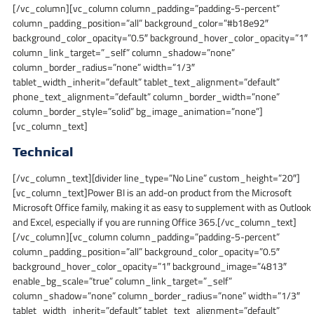
[/vc_column][vc_column column_padding=”padding-5-percent”
column_padding_position=”all” background_color=”#b18e92″
background_color_opacity=”0.5″ background_hover_color_opacity=”1″
column_link_target=”_self” column_shadow=”none”
column_border_radius=”none” width=”1/3″
tablet_width_inherit=”default” tablet_text_alignment=”default”
phone_text_alignment=”default” column_border_width=”none”
column_border_style=”solid” bg_image_animation=”none”]
[vc_column_text]
Technical
[/vc_column_text][divider line_type=”No Line” custom_height=”20″]
[vc_column_text]Power BI is an add-on product from the Microsoft
Microsoft Office family, making it as easy to supplement with as Outlook
and Excel, especially if you are running Office 365.[/vc_column_text]
[/vc_column][vc_column column_padding=”padding-5-percent”
column_padding_position=”all” background_color_opacity=”0.5″
background_hover_color_opacity=”1″ background_image=”4813″
enable_bg_scale=”true” column_link_target=”_self”
column_shadow=”none” column_border_radius=”none” width=”1/3″
tablet_width_inherit=”default” tablet_text_alignment=”default”