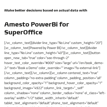
Make better decisions based on actual data with
Amesto PowerBi for
SuperOffice
[/vc_column_text][divider line_type=”No Line” custom_height=”20″]
[vc_column_text]Powered by Power BI[/vc_column_text][divider
line_type=”No Line” custom_height=”40″][vc_column_text][button
open_new_tab=”true” color=”see-through-2″
hover_text_color_override=”#000″ size=”large” url=”/en/book_demo-
2/” text=”Book a Demo” color_override=”” image=”fa-external-link”]
[/vc_column_text][/vc_column][vc_column centered_text=”true”
column_padding=”no-extra-padding” column_padding_position=”all”
background_color_opacity=”1″ background_hover_color_opacity=”1″
background_image=”4922″ column_link_target=”_self”
column_shadow=”none” column_border_radius=”none” el_class=”left-
overlay” width=”1/2″ tablet_width_inherit=”default”
tablet_text_alignment=”default” phone_text_alignment=”default”