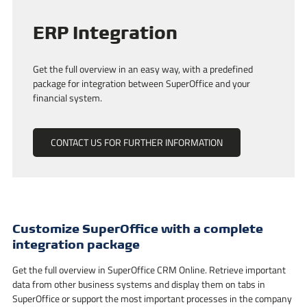
ERP Integration
Get the full overview in an easy way, with a predefined
package for integration between SuperOffice and your
financial system.
CONTACT US FOR FURTHER INFORMATION
Customize SuperOffice with a complete
integration package
Get the full overview in SuperOffice CRM Online. Retrieve important
data from other business systems and display them on tabs in
SuperOffice or support the most important processes in the company