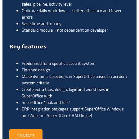
sales, pipeline, activity level
Optimize daily workflows – better efficiency and fewer
errors
Save time and money
Standard module = not dependent on developer
Key features
Predefined for a specific account system
Finished design
Make dynamic selections in SuperOffice based on account
system criteria
Create extra tabs, design, logic and workflows in
SuperOffice with
SuperOffice “look and feel”
ERP integration packages support SuperOffice Windows
and Web (not SuperOffice CRM Online)
CONTACT