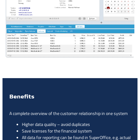
Benefits
A complete overview of the customer relationship in one system
Higher data quality – avoid duplicates
Save licenses for the financial system
All data for reporting can be found in SuperOffice, e.g. actual