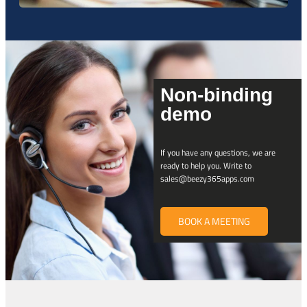
Non-binding
demo
If you have any questions, we are
ready to help you. Write to
sales@beezy365apps.com
BOOK A MEETING