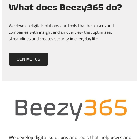
What does Beezy365 do?
We develop digital solutions and tools that help users and
companies with insight and an overview that optimises,
streamlines and creates security in everyday life
CONTACT US
We develop digital solutions and tools that help users and