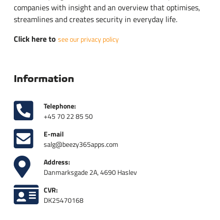
companies with insight and an overview that optimises,
streamlines and creates security in everyday life.
Click here to
see our privacy policy
Information
Telephone:
+45 70 22 85 50
E-mail
salg@beezy365apps.com
Address:
Danmarksgade 2A, 4690 Haslev
CVR:
DK25470168