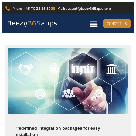
Phone: +45 70 22 85 50
Mail: support@beezy365apps.com
CONTACT US
Predefined integration packages for easy
installation