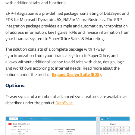
with additional tabs and functions.
ERP-Integration is a pre-defined package, consisting of DataSync and
EDS for Microsoft Dynamics AX, NAV or Visma Business. The ERP
integration package provides a simple and automatic synchronization
of address information, key figures, KPIs and invoice information from
your financial system to SuperOffice Sales & Marketing.
The solution consists of a complete package with 1-way
synchronization from your financial system to SuperOffice, and
allows without additional license to add tabs with data, design, logic
and workflows according to internal needs. Read more about the
options under the product
Expand Design Suite (EDS).
Options
2-way sync and a number of advanced sync features are available as
described under the product
DataSync
.