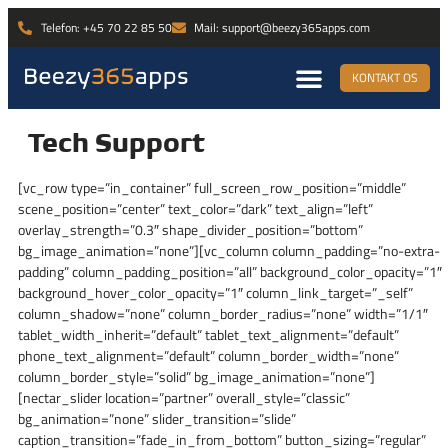
Telefon: +45 70 22 85 50
Mail: support@beezy365apps.com
KONTAKT OS
Tech Support
[vc_row type=”in_container” full_screen_row_position=”middle”
scene_position=”center” text_color=”dark” text_align=”left”
overlay_strength=”0.3″ shape_divider_position=”bottom”
bg_image_animation=”none”][vc_column column_padding=”no-extra-
padding” column_padding_position=”all” background_color_opacity=”1″
background_hover_color_opacity=”1″ column_link_target=”_self”
column_shadow=”none” column_border_radius=”none” width=”1/1″
tablet_width_inherit=”default” tablet_text_alignment=”default”
phone_text_alignment=”default” column_border_width=”none”
column_border_style=”solid” bg_image_animation=”none”]
[nectar_slider location=”partner” overall_style=”classic”
bg_animation=”none” slider_transition=”slide”
caption_transition=”fade_in_from_bottom” button_sizing=”regular”