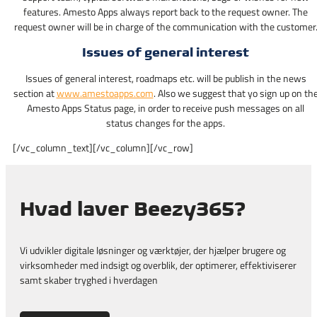
features. Amesto Apps always report back to the request owner. The
request owner will be in charge of the communication with the customer
Issues of general interest
Issues of general interest, roadmaps etc. will be publish in the news
section at
www.amestoapps.com
. Also we suggest that yo sign up on th
Amesto Apps Status page, in order to receive push messages on all
status changes for the apps.
[/vc_column_text][/vc_column][/vc_row]
Hvad laver Beezy365?
Vi udvikler digitale løsninger og værktøjer, der hjælper brugere og
virksomheder med indsigt og overblik, der optimerer, effektiviserer
samt skaber tryghed i hverdagen