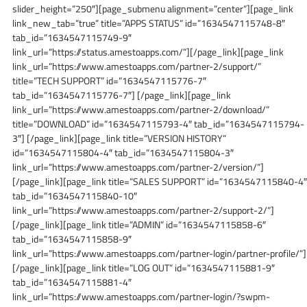
slider_height=”250″][page_submenu alignment=”center”][page_link
link_new_tab=”true” title=”APPS STATUS” id=”1634547115748-8″
tab_id=”1634547115749-9″
link_url=”https://status.amestoapps.com/”][/page_link][page_link
link_url=”https://www.amestoapps.com/partner-2/support/”
title=”TECH SUPPORT” id=”1634547115776-7″
tab_id=”1634547115776-7″] [/page_link][page_link
link_url=”https://www.amestoapps.com/partner-2/download/”
title=”DOWNLOAD” id=”1634547115793-4″ tab_id=”1634547115794-
3″] [/page_link][page_link title=”VERSION HISTORY”
id=”1634547115804-4″ tab_id=”1634547115804-3″
link_url=”https://www.amestoapps.com/partner-2/version/”]
[/page_link][page_link title=”SALES SUPPORT” id=”1634547115840-4″
tab_id=”1634547115840-10″
link_url=”https://www.amestoapps.com/partner-2/support-2/”]
[/page_link][page_link title=”ADMIN” id=”1634547115858-6″
tab_id=”1634547115858-9″
link_url=”https://www.amestoapps.com/partner-login/partner-profile/”]
[/page_link][page_link title=”LOG OUT” id=”1634547115881-9″
tab_id=”1634547115881-4″
link_url=”https://www.amestoapps.com/partner-login/?swpm-