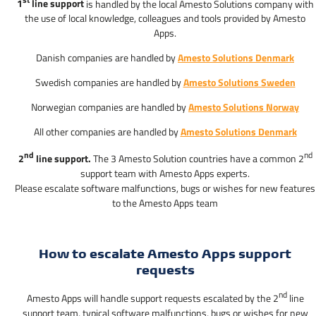
st
1
line support
is handled by the local Amesto Solutions company with
the use of local knowledge, colleagues and tools provided by Amesto
Apps.
Danish companies are handled by
Amesto Solutions Denmark
Swedish companies are handled by
Amesto Solutions Sweden
Norwegian companies are handled by
Amesto Solutions Norway
All other companies are handled by
Amesto Solutions Denmark
nd
nd
2
line support.
The 3 Amesto Solution countries have a common 2
support team with Amesto Apps experts.
Please escalate software malfunctions, bugs or wishes for new features
to the Amesto Apps team
How to escalate Amesto Apps support
requests
nd
Amesto Apps will handle support requests escalated by the 2
line
support team, typical software malfunctions, bugs or wishes for new