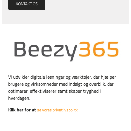
KONTAKT OS
Vi udvikler digitale løsninger og værktøjer, der hjælper
brugere og virksomheder med indsigt og overblik, der
optimerer, effektiviserer samt skaber tryghed i
hverdagen.
Klik her for at
se vores privatlivspolitk