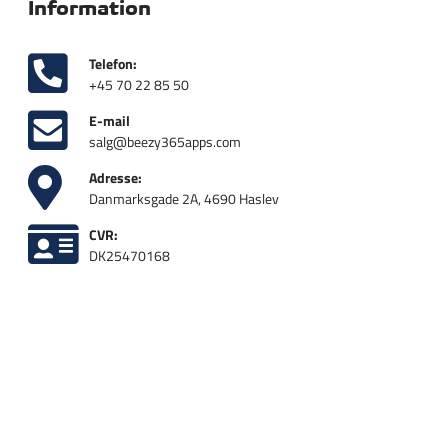
Information
Telefon:
+45 70 22 85 50
E-mail
salg@beezy365apps.com
Adresse:
Danmarksgade 2A, 4690 Haslev
CVR:
DK25470168