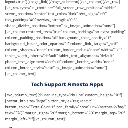
logout=true”][/page_link][/page_submenu][/vc_column][/vc_row]
[vc_row type=”in_container” full_screen_row_position=”middle”
scene_position=”center” text_color=”dark” text_align=”left”
top_padding=”40″ overlay_strength=”0.3″
shape_divider_position=”bottom” bg_image_animation=”none”]
[vc_column centered_text=”true” column_padding=”no-extra-padding”
column_padding_position=”all” background_color_opacity=”1″
background_hover_color_opacity=”1″ column_link_target=”_self”
column_shadow=”none” column_border_radius=”none” width=”1/1″
tablet_width_inherit=”default” tablet_text_alignment=”default”
phone_text_alignment=”default” column_border_width=”none”
column_border_style=”solid” bg_image_animation=”none”]
[vc_column_text]
Tech Support Amesto Apps
[/vc_column_text][divider line_type=”No Line” custom_height=”10″]
[nectar_btn size=”large” button_style=”regular-tilt”
button_color=”Extra-Color-1″ icon_family=”none” url=”/partner-2/faq/”
text=”FAQ” margin_right=”20″ margin_bottom=”20″ margin_top=”20″
margin_left=”5″][vc_column_text]